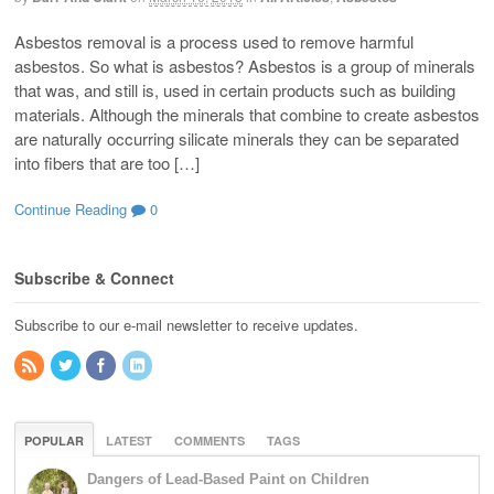
Asbestos removal is a process used to remove harmful
asbestos. So what is asbestos? Asbestos is a group of minerals
that was, and still is, used in certain products such as building
materials. Although the minerals that combine to create asbestos
are naturally occurring silicate minerals they can be separated
into fibers that are too […]
Continue Reading
0
Subscribe & Connect
Subscribe to our e-mail newsletter to receive updates.
POPULAR
LATEST
COMMENTS
TAGS
Dangers of Lead-Based Paint on Children