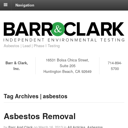
Navigation
Asbestos | Lead | Phase I Testing
16531 Bolsa Chica Street,
Barr & Clark,
714-894-
Suite 205
Inc.
5700
Huntington Beach, CA 92649
Tag Archives | asbestos
Asbestos Removal
by
Barr And Clark
on
March 16, 2013
in
All Articles
,
Asbestos