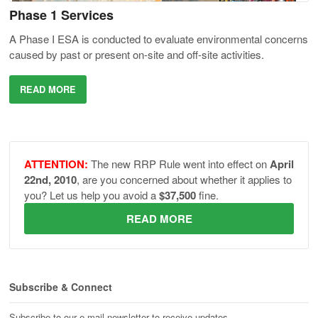
Phase 1 Services
A Phase I ESA is conducted to evaluate environmental concerns
caused by past or present on-site and off-site activities.
READ MORE
ATTENTION:
The new RRP Rule went into effect on
April
22nd, 2010
, are you concerned about whether it applies to
you? Let us help you avoid a
$37,500
fine.
READ MORE
Subscribe & Connect
Subscribe to our e-mail newsletter to receive updates.