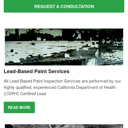
REQUEST A CONSULTATION
Lead-Based Paint Services
All Lead-Based Paint Inspection Services are performed by our
highly qualified, experienced California Department of Health
(CDPH) Certified Lead
READ MORE