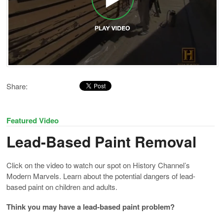
Share:
Featured Video
Lead-Based Paint Removal
Click on the video to watch our spot on History Channel’s
Modern Marvels. Learn about the potential dangers of lead-
based paint on children and adults.
Think you may have a lead-based paint problem?