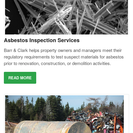
Asbestos Inspection Services
Barr & Clark helps property owners and managers meet their
regulatory requirements to test suspect materials for asbestos
prior to renovation, construction, or demolition activities.
READ MORE