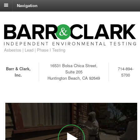
Navigation
Asbestos | Lead | Phase I Testing
16531 Bolsa Chica Street,
Barr & Clark,
714-894-
Suite 205
Inc.
5700
Huntington Beach, CA 92649