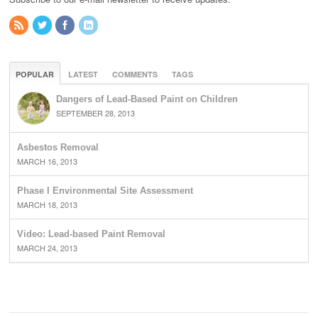
POPULAR
LATEST
COMMENTS
TAGS
Dangers of Lead-Based Paint on Children
SEPTEMBER 28, 2013
Asbestos Removal
MARCH 16, 2013
Phase I Environmental Site Assessment
MARCH 18, 2013
Video: Lead-based Paint Removal
MARCH 24, 2013