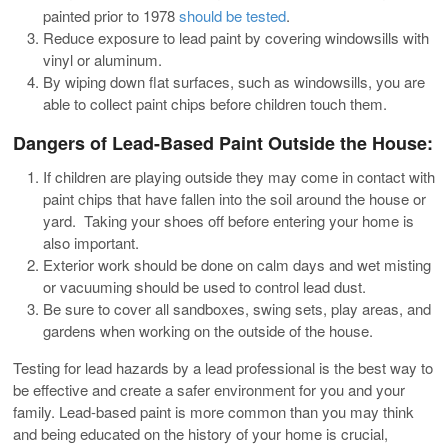
painted prior to 1978
should be tested
.
Reduce exposure to lead paint by covering windowsills with
vinyl or aluminum.
By wiping down flat surfaces, such as windowsills, you are
able to collect paint chips before children touch them.
Dangers of Lead-Based Paint Outside the House:
If children are playing outside they may come in contact with
paint chips that have fallen into the soil around the house or
yard. Taking your shoes off before entering your home is
also important.
Exterior work should be done on calm days and wet misting
or vacuuming should be used to control lead dust.
Be sure to cover all sandboxes, swing sets, play areas, and
gardens when working on the outside of the house.
Testing for lead hazards by a lead professional is the best way to
be effective and create a safer environment for you and your
family. Lead-based paint is more common than you may think
and being educated on the history of your home is crucial,