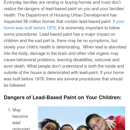
Everyday families are renting or buying homes and most don’t
realize the dangers of lead-based paint on you and your families’
health. The Department of Housing Urban Development has
inspected 38 million homes that contain lead-based paint.
If your
home was built before 1978
, it is extremely important to follow
some procedures. Lead-based paint has a major impact on
children and the sad part is, there may be no symptoms, but
slowly your child’s health is deteriorating. When lead is absorbed
into the body, damage to the brain and other vital organs may
cause behavioral problems, learning disabilities, seizures and
even death. What people don’t understand is both the inside and
outside of the house is deteriorated with lead-paint. If your home
was built before 1978, there are several procedures that should
be followed.
Dangers of Lead-Based Paint on Your Children:
May
become
lead
poisoned