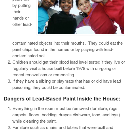
by putting
their
hands or
other lead-
contaminated objects into their mouths. They could eat the
paint chips found in the homes or by playing with lead-
contaminated soil.
Children should get their blood lead level tested if they live or
regularly visit a house built before 1978 with on-going or
recent renovations or remodeling.
If they have a sibling or playmate that has or did have lead
poisoning, they could be contaminated.
Dangers of Lead-Based Paint Inside the House:
Everything in the room must be removed (furniture, rugs,
carpets, floors, bedding, drapes dishware, food, and toys)
while cleaning the paint.
Furniture such as chairs and tables that were built and