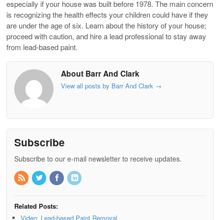
especially if your house was built before 1978. The main concern
is recognizing the health effects your children could have if they
are under the age of six. Learn about the history of your house;
proceed with caution, and hire a lead professional to stay away
from lead-based paint.
About Barr And Clark
View all posts by Barr And Clark
→
Subscribe
Subscribe to our e-mail newsletter to receive updates.
Related Posts:
Video: Lead-based Paint Removal