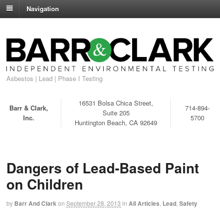
Navigation
Asbestos | Lead | Phase I Testing
16531 Bolsa Chica Street,
Barr & Clark,
714-894-
Suite 205
Inc.
5700
Huntington Beach, CA 92649
Dangers of Lead-Based Paint
on Children
by
Barr And Clark
on
September 28, 2013
in
All Articles
,
Lead
,
Safety