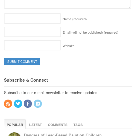
Name
(required)
Email (will not be published)
(required)
Website
Subscribe & Connect
Subscribe to our e-mail newsletter to receive updates.
POPULAR
LATEST
COMMENTS
TAGS
Dangers of Lead-Based Paint on Children