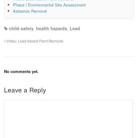
Phase I Environmental Site Assessment
Asbestos Removal
child safety
,
health hazards
,
Lead
Video: Lead-based Paint Removal
No comments yet.
Leave a Reply